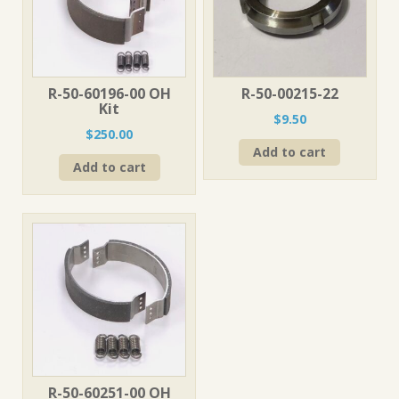
R-50-60196-00 OH
R-50-00215-22
Kit
$
9.50
$
250.00
Add to cart
Add to cart
R-50-60251-00 OH