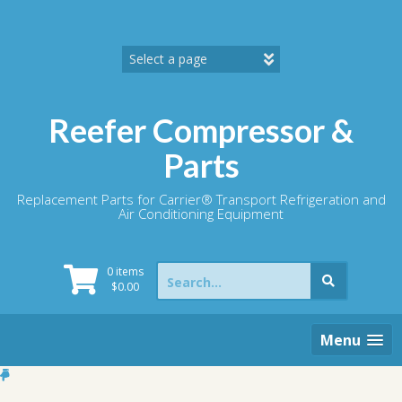
Skip
to
content
Reefer Compressor &
Parts
Replacement Parts for Carrier® Transport Refrigeration and
Air Conditioning Equipment
Search
0 items
for:
$
0.00
Menu