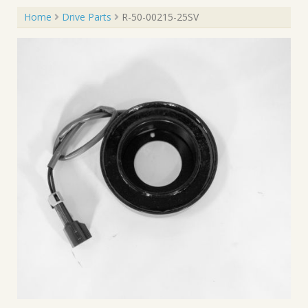
Home
Drive Parts
R-50-00215-25SV