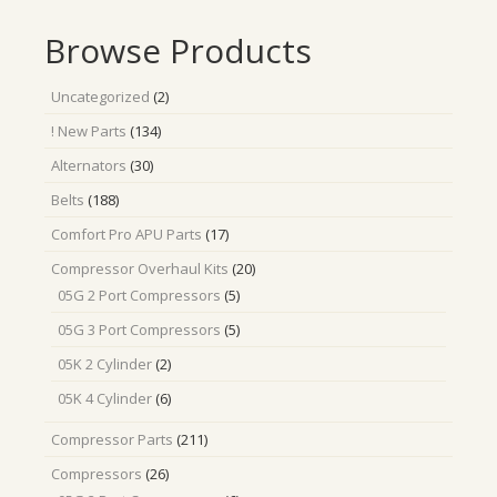
Browse Products
2
Uncategorized
2
products
134
! New Parts
134
products
30
Alternators
30
products
188
Belts
188
products
17
Comfort Pro APU Parts
17
products
20
Compressor Overhaul Kits
20
products
5
05G 2 Port Compressors
5
products
5
05G 3 Port Compressors
5
products
2
05K 2 Cylinder
2
products
6
05K 4 Cylinder
6
products
211
Compressor Parts
211
products
26
Compressors
26
products