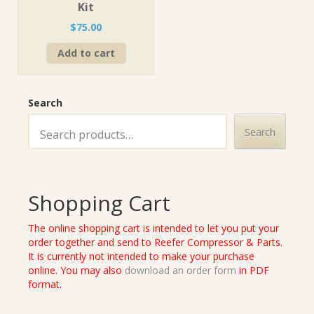
Kit
$
75.00
Add to cart
Search
Search
Shopping Cart
The online shopping cart is intended to let you put your
order together and send to Reefer Compressor & Parts.
It is currently not intended to make your purchase
online. You may also
download an order form
in PDF
format.