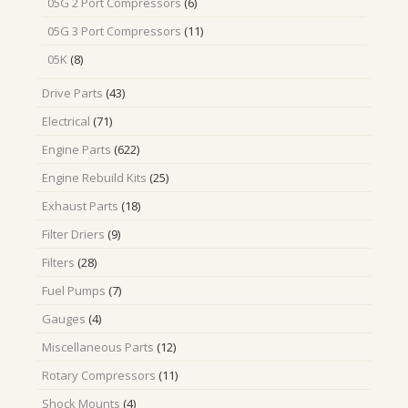
6
05G 2 Port Compressors
6
products
11
05G 3 Port Compressors
11
products
8
05K
8
products
43
Drive Parts
43
products
71
Electrical
71
products
622
Engine Parts
622
products
25
Engine Rebuild Kits
25
products
18
Exhaust Parts
18
products
9
Filter Driers
9
products
28
Filters
28
products
7
Fuel Pumps
7
products
4
Gauges
4
products
12
Miscellaneous Parts
12
products
11
Rotary Compressors
11
products
4
Shock Mounts
4