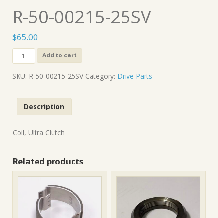
R-50-00215-25SV
$
65.00
R-
Add to cart
50-
00215-
SKU:
R-50-00215-25SV
Category:
Drive Parts
25SV
quantity
Description
Coil, Ultra Clutch
Related products