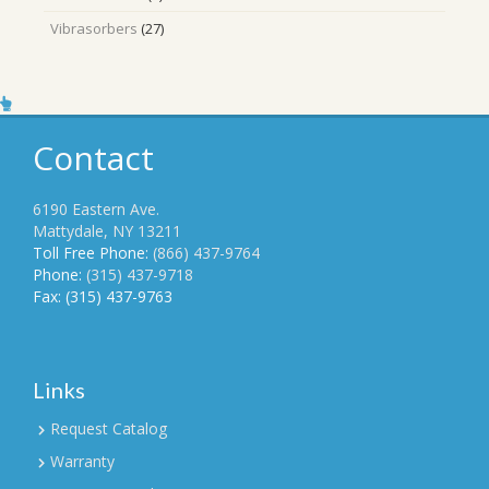
products
27
Vibrasorbers
27
products
Contact
6190 Eastern Ave.
Mattydale, NY 13211
Toll Free Phone:
(866) 437-9764
Phone:
(315) 437-9718
Fax: (315) 437-9763
Links
Request Catalog
Warranty