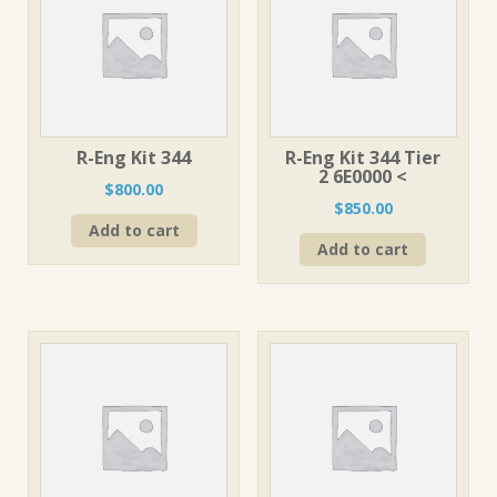
R-Eng Kit 344
R-Eng Kit 344 Tier
2 6E0000 <
$
800.00
$
850.00
Add to cart
Add to cart