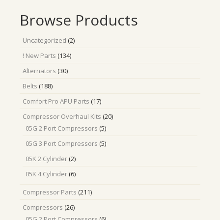
Browse Products
2
Uncategorized
2
products
134
! New Parts
134
products
30
Alternators
30
products
188
Belts
188
products
17
Comfort Pro APU Parts
17
products
20
Compressor Overhaul Kits
20
products
5
05G 2 Port Compressors
5
products
5
05G 3 Port Compressors
5
products
2
05K 2 Cylinder
2
products
6
05K 4 Cylinder
6
products
211
Compressor Parts
211
products
26
Compressors
26
products
6
05G 2 Port Compressors
6