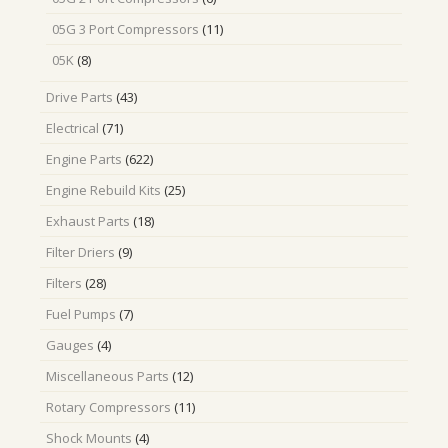
products
11
05G 3 Port Compressors
11
products
8
05K
8
products
43
Drive Parts
43
products
71
Electrical
71
products
622
Engine Parts
622
products
25
Engine Rebuild Kits
25
products
18
Exhaust Parts
18
products
9
Filter Driers
9
products
28
Filters
28
products
7
Fuel Pumps
7
products
4
Gauges
4
products
12
Miscellaneous Parts
12
products
11
Rotary Compressors
11
products
4
Shock Mounts
4