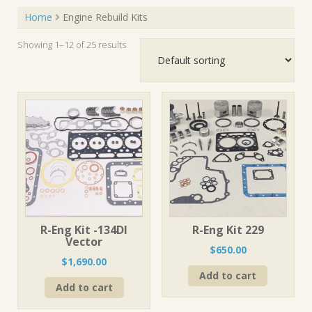
Home
Engine Rebuild Kits
Showing 1–12 of 25 results
R-Eng Kit -134DI
R-Eng Kit 229
Vector
$
650.00
$
1,690.00
Add to cart
Add to cart