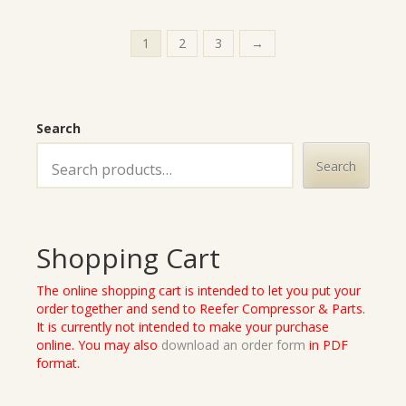
1
2
3
→
Search
Search
Shopping Cart
The online shopping cart is intended to let you put your
order together and send to Reefer Compressor & Parts.
It is currently not intended to make your purchase
online. You may also
download an order form
in PDF
format.