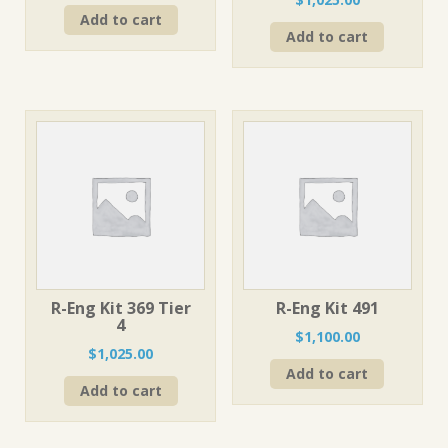
Add to cart
Add to cart
R-Eng Kit 369 Tier
R-Eng Kit 491
4
$
1,100.00
$
1,025.00
Add to cart
Add to cart