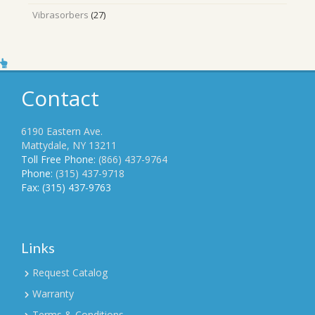
products
27
Vibrasorbers
27
products
Contact
6190 Eastern Ave.
Mattydale, NY 13211
Toll Free Phone:
(866) 437-9764
Phone:
(315) 437-9718
Fax: (315) 437-9763
Links
Request Catalog
Warranty
Terms & Conditions