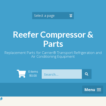
Skip
to
content
Reefer Compressor &
Parts
Replacement Parts for Carrier® Transport Refrigeration and
Air Conditioning Equipment
Search
0 items
for:
$
0.00
Menu