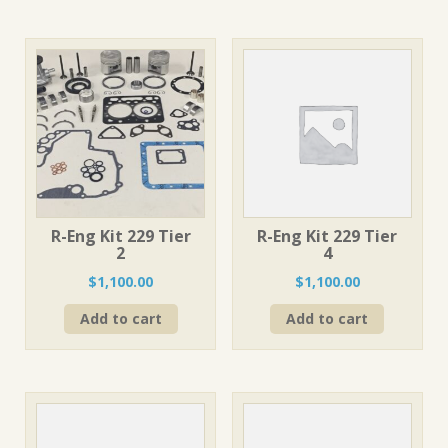
R-Eng Kit 229 Tier
R-Eng Kit 229 Tier
2
4
$
1,100.00
$
1,100.00
Add to cart
Add to cart