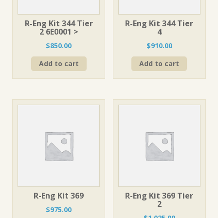
R-Eng Kit 344 Tier
R-Eng Kit 344 Tier
2 6E0001 >
4
$
850.00
$
910.00
Add to cart
Add to cart
R-Eng Kit 369
R-Eng Kit 369 Tier
2
$
975.00
$
1,025.00