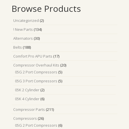
Browse Products
2
Uncategorized
2
products
134
! New Parts
134
products
30
Alternators
30
products
188
Belts
188
products
17
Comfort Pro APU Parts
17
products
20
Compressor Overhaul Kits
20
products
5
05G 2 Port Compressors
5
products
5
05G 3 Port Compressors
5
products
2
05K 2 Cylinder
2
products
6
05K 4 Cylinder
6
products
211
Compressor Parts
211
products
26
Compressors
26
products
6
05G 2 Port Compressors
6