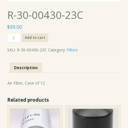
R-30-00430-23C
$
99.00
R-
Add to cart
30-
00430-
SKU:
R-30-00430-23C
Category:
Filters
23C
quantity
Description
Air Filter, Case of 12
Related products