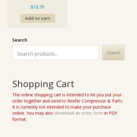
$
12.75
Add to cart
Search
Search
Shopping Cart
The online shopping cart is intended to let you put your
order together and send to Reefer Compressor & Parts.
It is currently not intended to make your purchase
online. You may also
download an order form
in PDF
format.