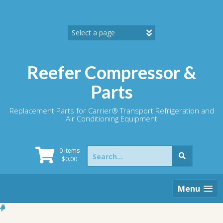
Skip
to
content
Reefer Compressor &
Parts
Replacement Parts for Carrier® Transport Refrigeration and
Air Conditioning Equipment
Search
0 items
for:
$
0.00
Menu