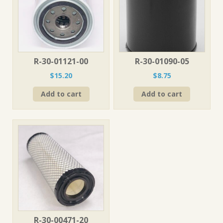
R-30-01121-00
R-30-01090-05
$
15.20
$
8.75
Add to cart
Add to cart
R-30-00471-20