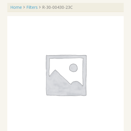
Home
Filters
R-30-00430-23C