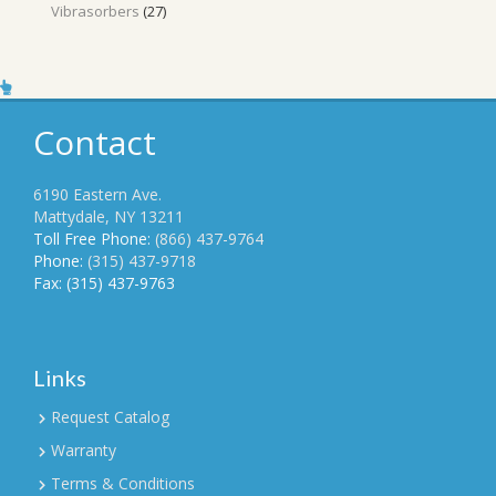
27
Vibrasorbers
27
products
Contact
6190 Eastern Ave.
Mattydale, NY 13211
Toll Free Phone:
(866) 437-9764
Phone:
(315) 437-9718
Fax: (315) 437-9763
Links
Request Catalog
Warranty
Terms & Conditions