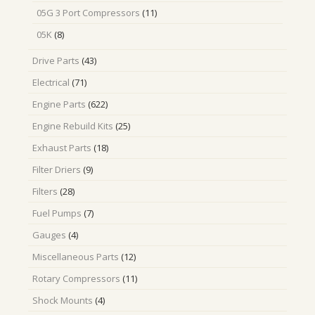
products
11
05G 3 Port Compressors
11
products
8
05K
8
products
43
Drive Parts
43
products
71
Electrical
71
products
622
Engine Parts
622
products
25
Engine Rebuild Kits
25
products
18
Exhaust Parts
18
products
9
Filter Driers
9
products
28
Filters
28
products
7
Fuel Pumps
7
products
4
Gauges
4
products
12
Miscellaneous Parts
12
products
11
Rotary Compressors
11
products
4
Shock Mounts
4
products