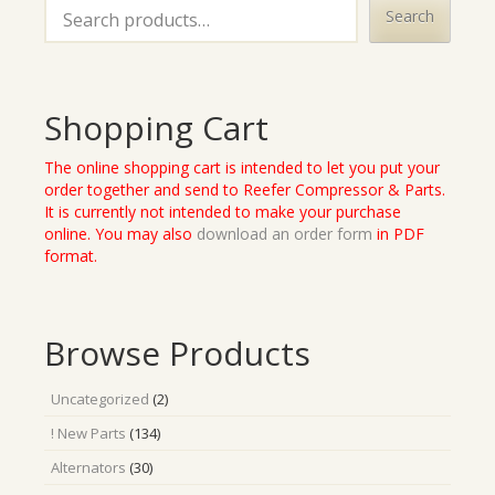
Search
Shopping Cart
The online shopping cart is intended to let you put your
order together and send to Reefer Compressor & Parts.
It is currently not intended to make your purchase
online. You may also
download an order form
in PDF
format.
Browse Products
2
Uncategorized
2
products
134
! New Parts
134
products
30
Alternators
30
products