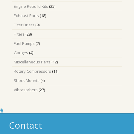
products
25
Engine Rebuild Kits
25
products
18
Exhaust Parts
18
products
9
Filter Driers
9
products
28
Filters
28
products
7
Fuel Pumps
7
products
4
Gauges
4
products
12
Miscellaneous Parts
12
products
11
Rotary Compressors
11
products
4
Shock Mounts
4
products
27
Vibrasorbers
27
products
Contact