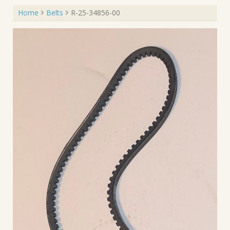
Home
Belts
R-25-34856-00