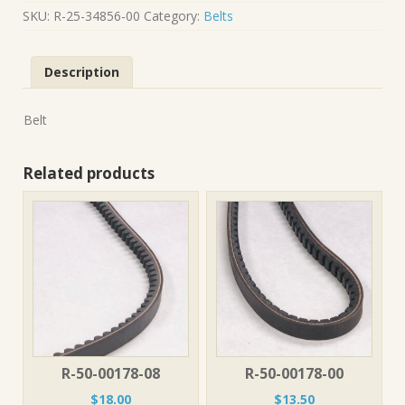
34856-
SKU:
R-25-34856-00
Category:
Belts
00
quantity
Description
Belt
Related products
R-50-00178-08
R-50-00178-00
$
18.00
$
13.50