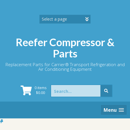
Skip
to
content
Reefer Compressor &
Parts
Replacement Parts for Carrier® Transport Refrigeration and
Air Conditioning Equipment
Search
0 items
for:
$
0.00
Menu