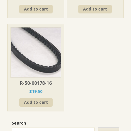
Add to cart
Add to cart
R-50-00178-16
$
19.50
Add to cart
Search