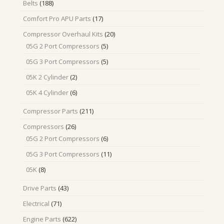
188
Belts
188
products
17
Comfort Pro APU Parts
17
products
20
Compressor Overhaul Kits
20
products
5
05G 2 Port Compressors
5
products
5
05G 3 Port Compressors
5
products
2
05K 2 Cylinder
2
products
6
05K 4 Cylinder
6
products
211
Compressor Parts
211
products
26
Compressors
26
products
6
05G 2 Port Compressors
6
products
11
05G 3 Port Compressors
11
products
8
05K
8
products
43
Drive Parts
43
products
71
Electrical
71
products
622
Engine Parts
622