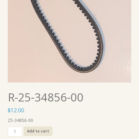
R-25-34856-00
$
12.00
25-34856-00
R-
Add to cart
25-