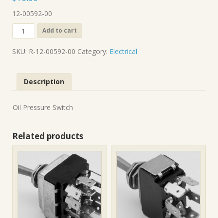
12-00592-00
R-
Add to cart
12-
00592-
SKU:
R-12-00592-00
Category:
Electrical
00
quantity
Description
Oil Pressure Switch
Related products