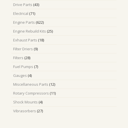
43
Drive Parts
43
products
71
Electrical
71
products
622
Engine Parts
622
products
25
Engine Rebuild Kits
25
products
18
Exhaust Parts
18
products
9
Filter Driers
9
products
28
Filters
28
products
7
Fuel Pumps
7
products
4
Gauges
4
products
12
Miscellaneous Parts
12
products
11
Rotary Compressors
11
products
4
Shock Mounts
4
products
27
Vibrasorbers
27
products