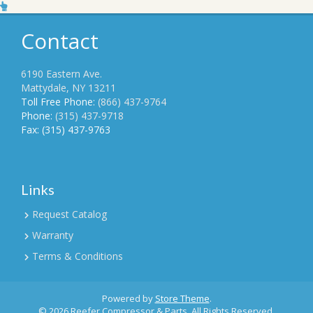
Contact
6190 Eastern Ave.
Mattydale, NY 13211
Toll Free Phone:
(866) 437-9764
Phone:
(315) 437-9718
Fax: (315) 437-9763
Links
Request Catalog
Warranty
Terms & Conditions
Powered by
Store Theme
.
© 2026 Reefer Compressor & Parts. All Rights Reserved.