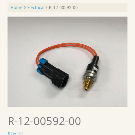
Home
Electrical
R-12-00592-00
R-12-00592-00
$
16.00