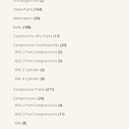
2
Uncategorized
2
products
134
! New Parts
134
products
30
Alternators
30
products
188
Belts
188
products
17
Comfort Pro APU Parts
17
products
20
Compressor Overhaul Kits
20
products
5
05G 2 Port Compressors
5
products
5
05G 3 Port Compressors
5
products
2
05K 2 Cylinder
2
products
6
05K 4 Cylinder
6
products
211
Compressor Parts
211
products
26
Compressors
26
products
6
05G 2 Port Compressors
6
products
11
05G 3 Port Compressors
11
products
8
05K
8
products