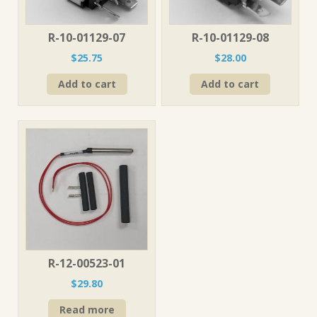
R-10-01129-07
R-10-01129-08
$
25.75
$
28.00
Add to cart
Add to cart
R-12-00523-01
$
29.80
Read more