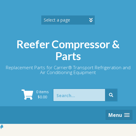
Skip
to
content
Reefer Compressor &
Parts
Replacement Parts for Carrier® Transport Refrigeration and
Air Conditioning Equipment
Search
0 items
for:
$
0.00
Menu