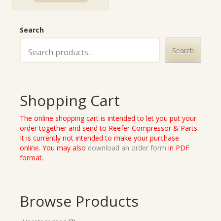
Search
Search
Shopping Cart
The online shopping cart is intended to let you put your
order together and send to Reefer Compressor & Parts.
It is currently not intended to make your purchase
online. You may also
download an order form
in PDF
format.
Browse Products